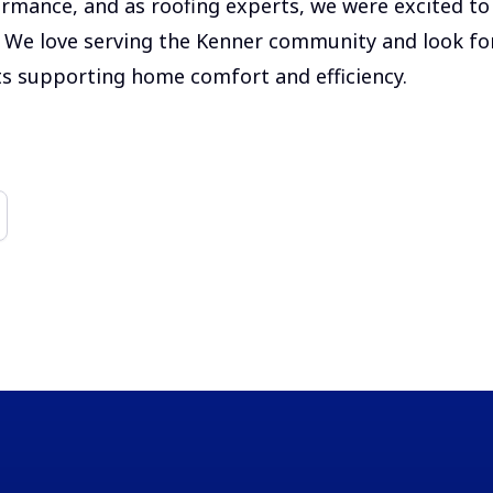
rmance, and as roofing experts, we were excited to 
t. We love serving the Kenner community and look f
s supporting home comfort and efficiency.