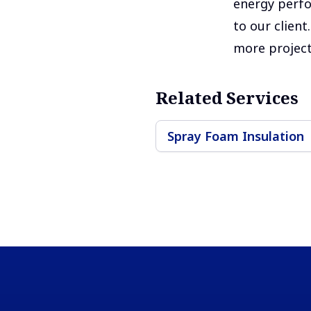
energy perfo
to our clien
more project
Related Services
Spray Foam Insulation
Footer