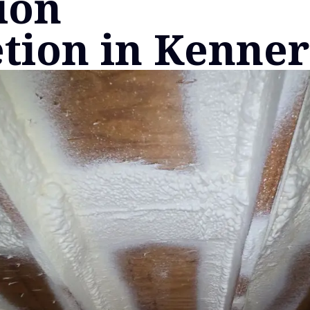
ion
tion in Kenner