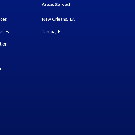
Areas Served
ices
New Orleans, LA
vices
Tampa, FL
tion
on