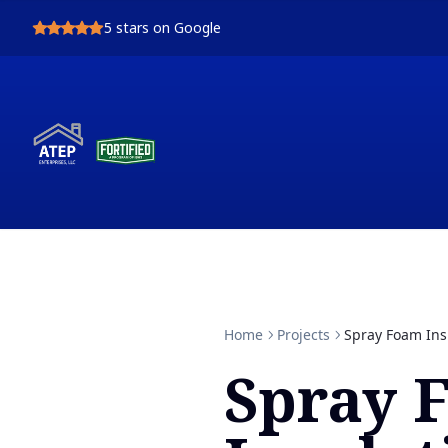
5
stars on Google
Home
Projects
Spray Foam Ins
Spray 