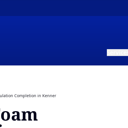
Service
ulation Completion in Kenner
Foam