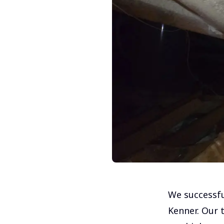
We successfu
Kenner. Our t