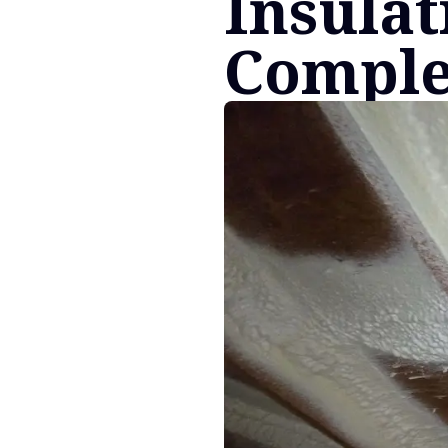
Insulat
Comple