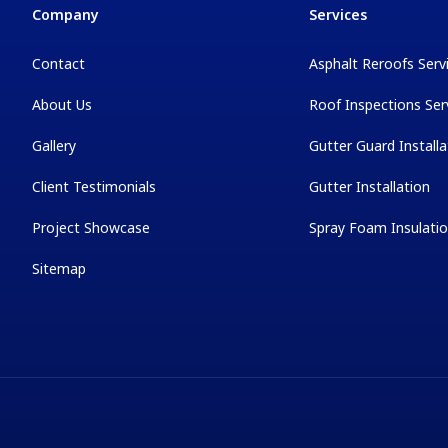
Company
Services
Contact
Asphalt Reroofs Serv
About Us
Roof Inspections Ser
Gallery
Gutter Guard Installa
Client Testimonials
Gutter Installation
Project Showcase
Spray Foam Insulati
Sitemap