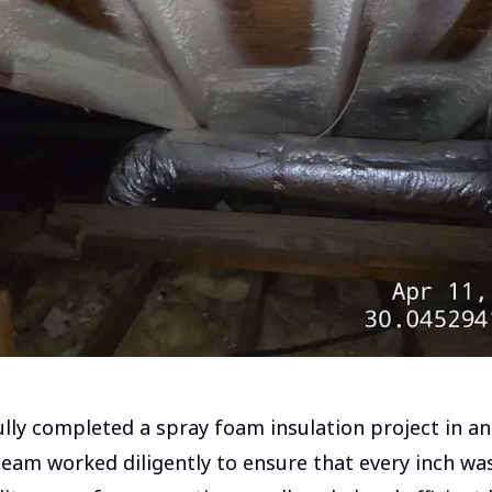
lly completed a spray foam insulation project in an 
eam worked diligently to ensure that every inch was 