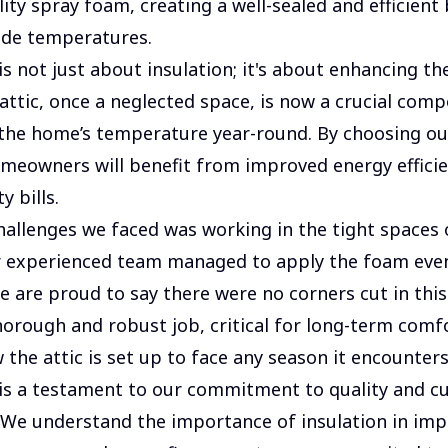
ity spray foam, creating a well-sealed and efficient 
ide temperatures.
is not just about insulation; it's about enhancing t
attic, once a neglected space, is now a crucial comp
the home’s temperature year-round. By choosing ou
meowners will benefit from improved energy effici
y bills.
hallenges we faced was working in the tight spaces o
r experienced team managed to apply the foam eve
We are proud to say there were no corners cut in thi
horough and robust job, critical for long-term comf
 the attic is set up to face any season it encounters
 is a testament to our commitment to quality and 
. We understand the importance of insulation in im