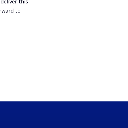
deliver this
orward to