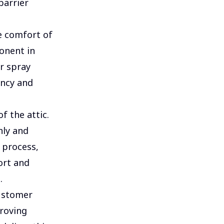
barrier
he comfort of
onent in
r spray
ency and
f the attic.
nly and
s process,
ort and
.
customer
proving