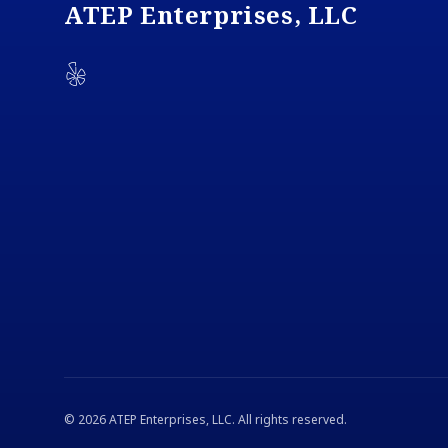
ATEP Enterprises, LLC
Yelp
©
2026
ATEP Enterprises, LLC
. All rights reserved.