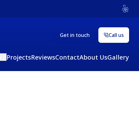
Yelp
Get in touch
Call us
s
Projects
Reviews
Contact
About Us
Gallery