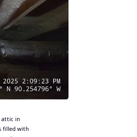
attic in
filled with