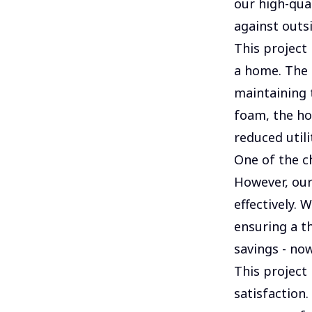
our high-qual
against outs
This project 
a home. The 
maintaining 
foam, the ho
reduced utilit
One of the c
However, ou
effectively. 
ensuring a t
savings - now
This project
satisfaction