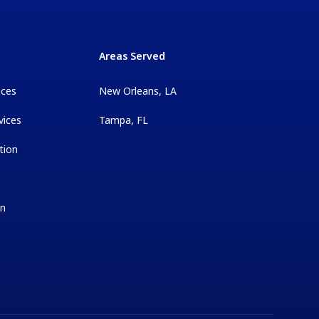
Areas Served
ices
New Orleans, LA
vices
Tampa, FL
tion
on