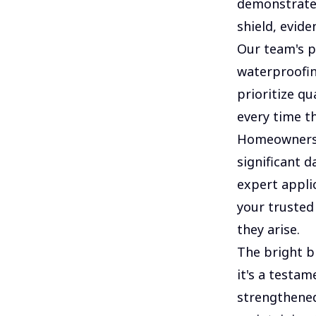
demonstrated
shield, evide
Our team's p
waterproofin
prioritize qu
every time th
Homeowners f
significant d
expert appli
your trusted
they arise.
The bright bl
it's a testa
strengthened