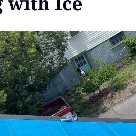
 with Ice