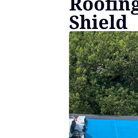
Roofing
Shield