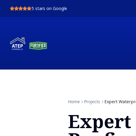
5
stars on Google
Home
Projects
Expert Waterpro
Expert