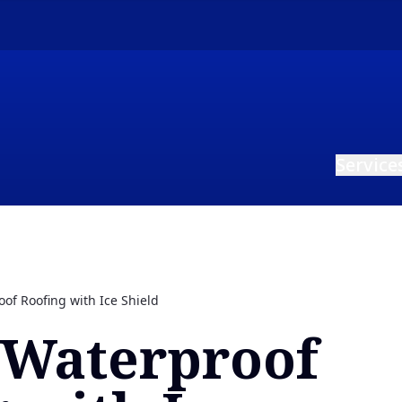
Service
of Roofing with Ice Shield
 Waterproof