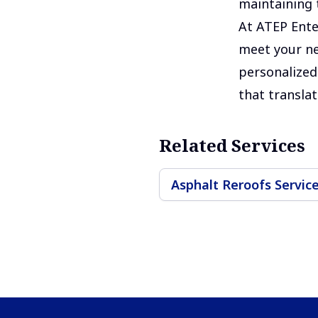
maintaining t
At ATEP Ente
meet your ne
personalized 
that translat
Related Services
Asphalt Reroofs Servic
Footer