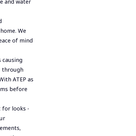
ce and water
d
r home. We
peace of mind
 causing
s through
 With ATEP as
ems before
 for looks -
ur
lements,