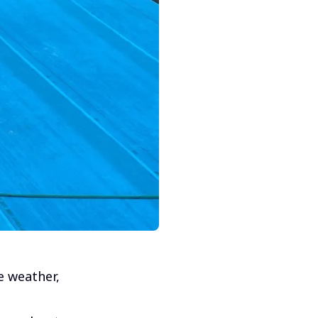
e weather,