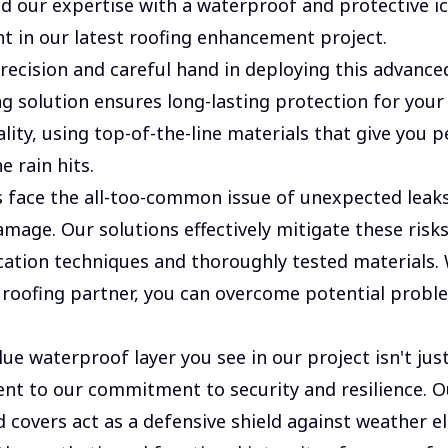
 our expertise with a waterproof and protective i
nt in our latest roofing enhancement project.
recision and careful hand in deploying this advance
g solution ensures long-lasting protection for you
ality, using top-of-the-line materials that give you 
e rain hits.
ace the all-too-common issue of unexpected leaks
amage. Our solutions effectively mitigate these risk
cation techniques and thoroughly tested materials.
 roofing partner, you can overcome potential probl
ue waterproof layer you see in our project isn't just
ment to our commitment to security and resilience. O
 covers act as a defensive shield against weather e