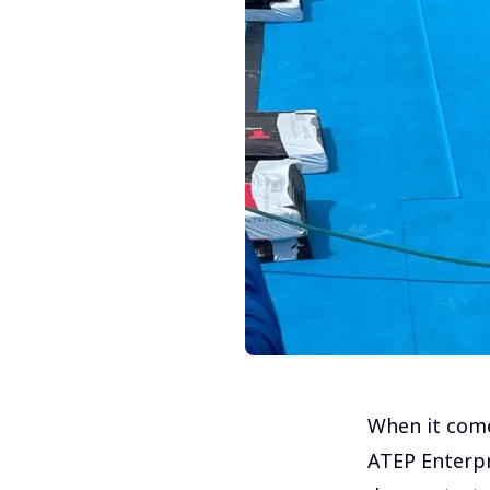
When it come
ATEP Enterpr