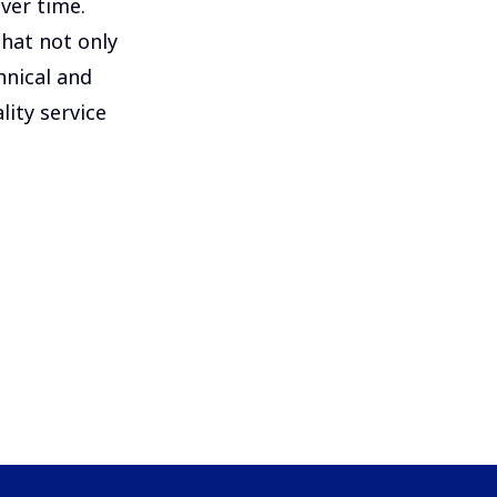
ver time.
that not only
hnical and
lity service