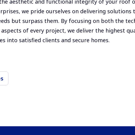
he aesthetic and functional integrity of your roof o
rprises, we pride ourselves on delivering solutions 
eds but surpass them. By focusing on both the tec
aspects of every project, we deliver the highest qua
es into satisfied clients and secure homes.
es