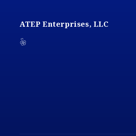
ATEP Enterprises, LLC
Yelp