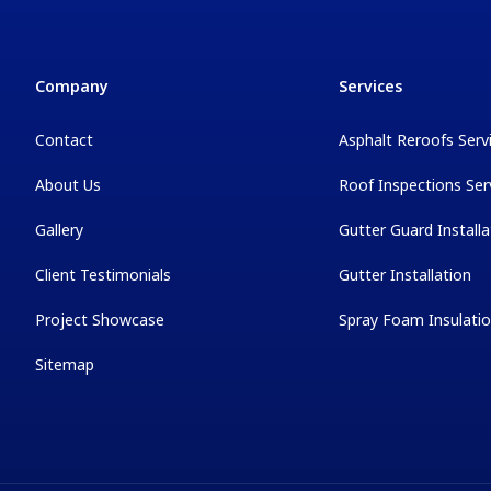
Company
Services
Contact
Asphalt Reroofs Serv
About Us
Roof Inspections Ser
Gallery
Gutter Guard Installa
Client Testimonials
Gutter Installation
Project Showcase
Spray Foam Insulati
Sitemap