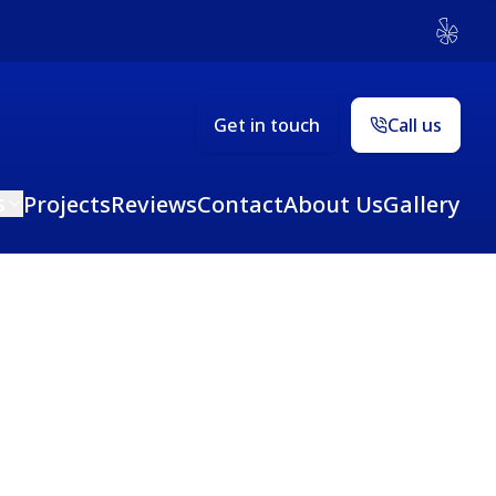
Yelp
Get in touch
Call us
s
Projects
Reviews
Contact
About Us
Gallery