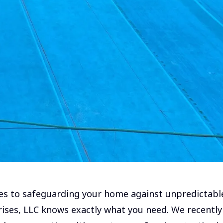
s to safeguarding your home against unpredictabl
ises, LLC knows exactly what you need. We recently